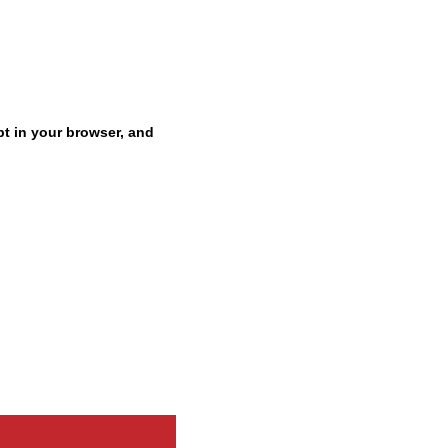
pt in your browser, and