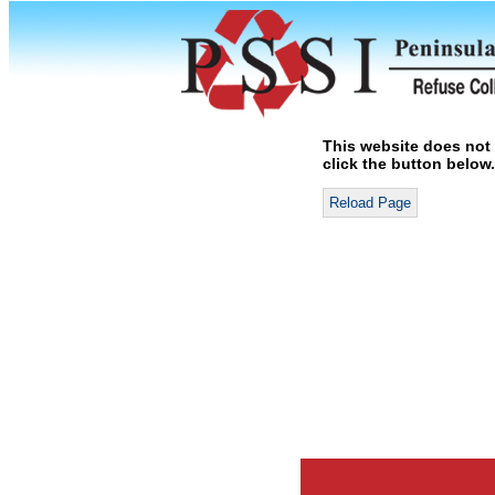
This website does not 
click the button below.