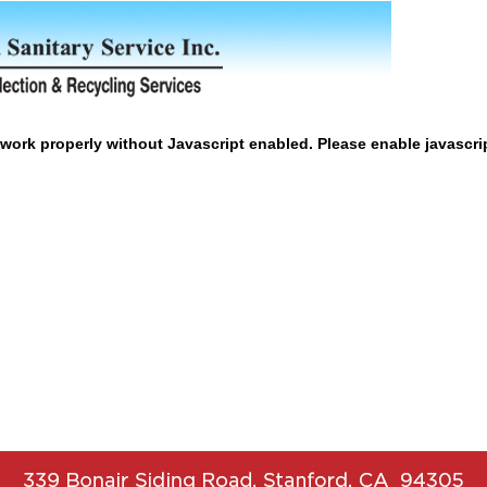
work properly without Javascript enabled. Please enable javascri