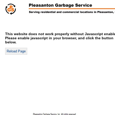
This website does not work properly without Javascript enabl
Please enable javascript in your browser, and click the button
below.